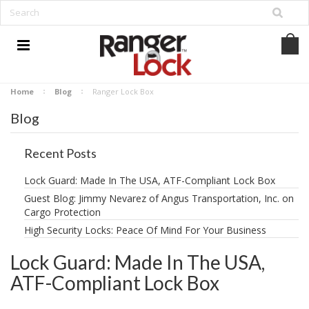
Home
Blog
Ranger Lock Box
Blog
Recent Posts
Lock Guard: Made In The USA, ATF-Compliant Lock Box
Guest Blog: Jimmy Nevarez of Angus Transportation, Inc. on
Cargo Protection
High Security Locks: Peace Of Mind For Your Business
Lock Guard: Made In The USA,
ATF-Compliant Lock Box