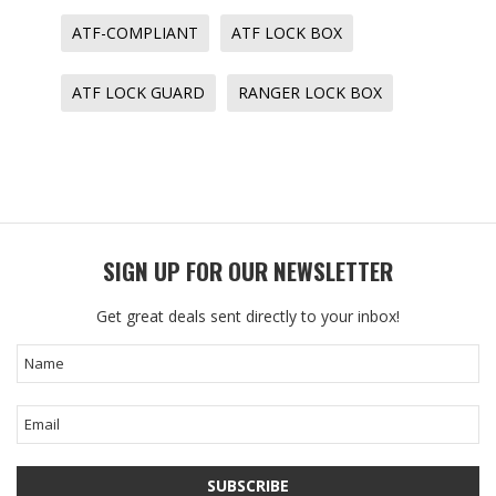
ATF-COMPLIANT
ATF LOCK BOX
ATF LOCK GUARD
RANGER LOCK BOX
SIGN UP FOR OUR NEWSLETTER
Get great deals sent directly to your inbox!