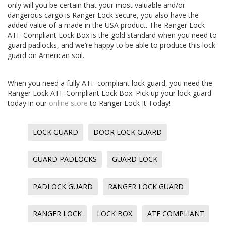
only will you be certain that your most valuable and/or
dangerous cargo is Ranger Lock secure, you also have the
added value of a made in the USA product. The Ranger Lock
ATF-Compliant Lock Box is the gold standard when you need to
guard padlocks, and we’re happy to be able to produce this lock
guard on American soil.
When you need a fully ATF-compliant lock guard, you need the
Ranger Lock ATF-Compliant Lock Box. Pick up your lock guard
today in our
online store
to Ranger Lock It Today!
LOCK GUARD
DOOR LOCK GUARD
GUARD PADLOCKS
GUARD LOCK
PADLOCK GUARD
RANGER LOCK GUARD
RANGER LOCK
LOCK BOX
ATF COMPLIANT