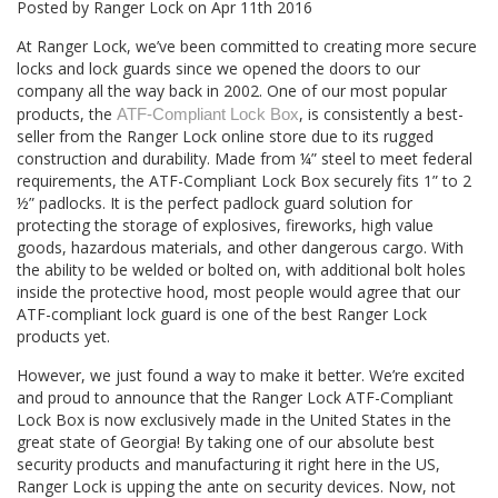
Posted by
Ranger Lock
on
Apr 11th 2016
At Ranger Lock, we’ve been committed to creating more secure
locks and lock guards since we opened the doors to our
company all the way back in 2002. One of our most popular
products, the
, is consistently a best-
ATF-Compliant Lock Box
seller from the Ranger Lock online store due to its rugged
construction and durability. Made from ¼” steel to meet federal
requirements, the ATF-Compliant Lock Box securely fits 1” to 2
½” padlocks. It is the perfect padlock guard solution for
protecting the storage of explosives, fireworks, high value
goods, hazardous materials, and other dangerous cargo. With
the ability to be welded or bolted on, with additional bolt holes
inside the protective hood, most people would agree that our
ATF-compliant lock guard is one of the best Ranger Lock
products yet.
However, we just found a way to make it better. We’re excited
and proud to announce that the Ranger Lock ATF-Compliant
Lock Box is now exclusively made in the United States in the
great state of Georgia! By taking one of our absolute best
security products and manufacturing it right here in the US,
Ranger Lock is upping the ante on security devices. Now, not