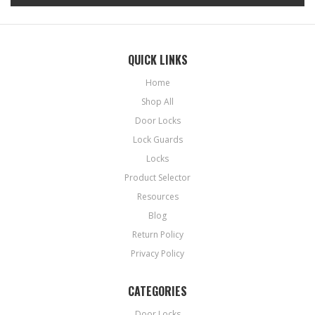
QUICK LINKS
Home
Shop All
Door Locks
Lock Guards
Locks
Product Selector
Resources
Blog
Return Policy
Privacy Policy
CATEGORIES
Door Locks