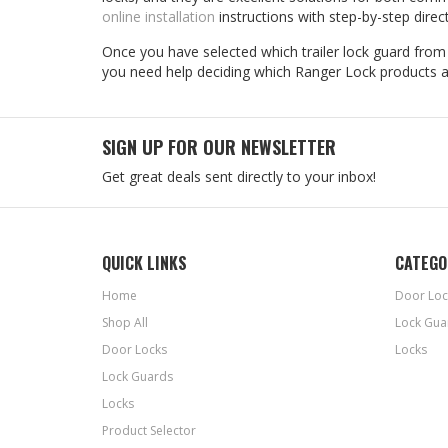
online installation
instructions with step-by-step direc
Once you have selected which trailer lock guard from R
you need help deciding which Ranger Lock products ar
SIGN UP FOR OUR NEWSLETTER
Get great deals sent directly to your inbox!
QUICK LINKS
CATEGO
Home
Door Loc
Shop All
Lock Gua
Door Locks
Locks
Lock Guards
Locks
Product Selector