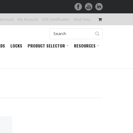
 account
My Account
Gift Certificates
Wish lists
RDS
LOCKS
PRODUCT SELECTOR
RESOURCES