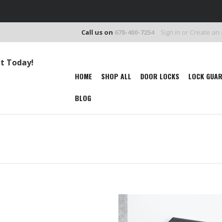
Call us on
678-400-7254
Sign in
or
Create an
It Today!
HOME
SHOP ALL
DOOR LOCKS
LOCK GUA
BLOG