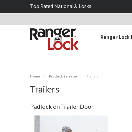
Top Rated National® Locks
Ranger Lock 
Home
Product Selector
Trailers
Trailers
Padlock on Trailer Door