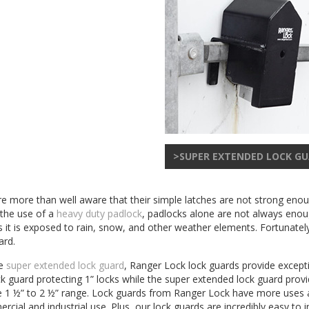
>SUPER EXTENDED LOCK G
 are more than well aware that their simple latches are not strong eno
 the use of a
heavy duty padlock
, padlocks alone are not always enoug
 it is exposed to rain, snow, and other weather elements. Fortunatel
ard.
he
super extended lock guard
, Ranger Lock lock guards provide excepti
guard protecting 1” locks while the super extended lock guard provid
in the 1 ½” to 2 ½” range. Lock guards from Ranger Lock have more us
rcial and industrial use. Plus, our lock guards are incredibly easy to i