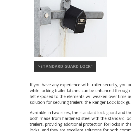
>STANDARD GUARD LOCK"
If you have any experience with trailer security, you
while locking trailer latches can be enhanced through
left exposed to the elements will weaken over time as
solution for securing trailers: the Ranger Lock lock gu
Available in two sizes, the
standard lock guard
and t
both made from hardened steel with the standard lock 
trailers, providing additional protection for locks 
locks, and they are excellent solutions for both comme