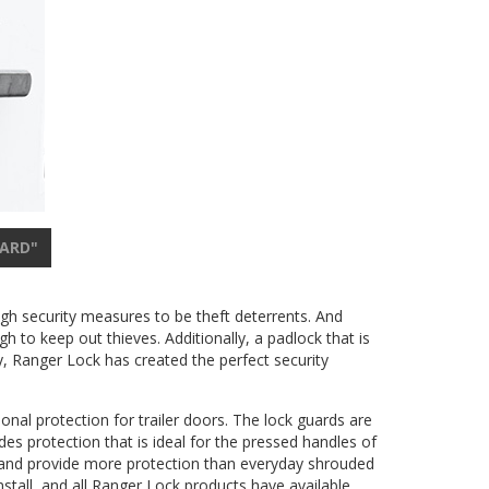
UARD"
ugh security measures to be theft deterrents. And
h to keep out thieves. Additionally, a padlock that is
y, Ranger Lock has created the perfect security
onal protection for trailer doors. The lock guards are
es protection that is ideal for the pressed handles of
es and provide more protection than everyday shrouded
nstall, and all Ranger Lock products have available