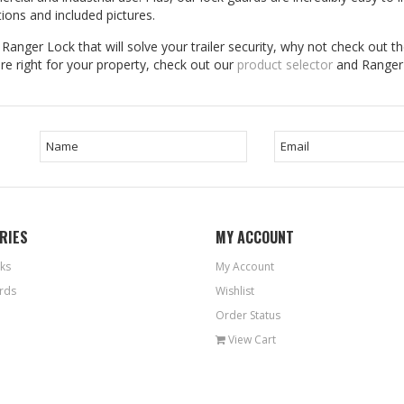
tions and included pictures.
anger Lock that will solve your trailer security, why not check out the
e right for your property, check out our
product selector
and Ranger 
RIES
MY ACCOUNT
ks
My Account
rds
Wishlist
Order Status
View Cart