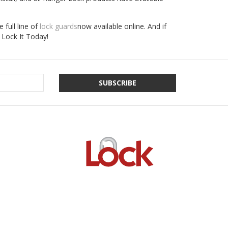
 full line of
lock guards
now available online. And if
Lock It Today!