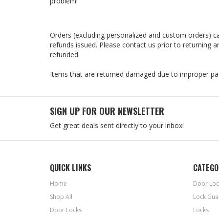
problem!
Orders (excluding personalized and custom orders) ca
refunds issued. Please contact us prior to returning
refunded.
Items that are returned damaged due to improper pac
SIGN UP FOR OUR NEWSLETTER
Get great deals sent directly to your inbox!
QUICK LINKS
CATEGO
Home
Door Loc
Shop All
Lock Gua
Door Locks
Locks