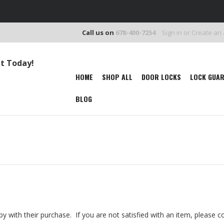
Call us on
678-400-7254
Sign in
or
Create an
It Today!
HOME
SHOP ALL
DOOR LOCKS
LOCK GUA
BLOG
y with their purchase. If you are not satisfied with an item, please c