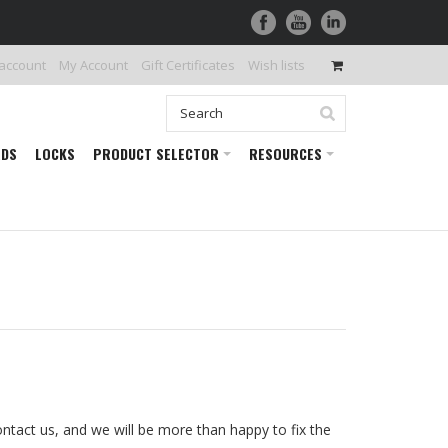
 account
My Account
Gift Certificates
Wish lists
RDS
LOCKS
PRODUCT SELECTOR
RESOURCES
ontact us, and we will be more than happy to fix the