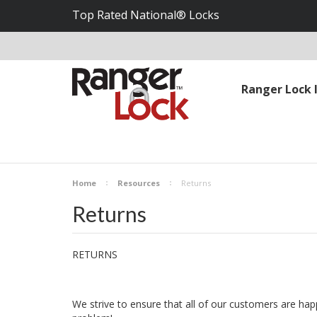
Top Rated National® Locks
Ranger Lock 
Home
Resources
Returns
Returns
RETURNS
We strive to ensure that all of our customers are happ