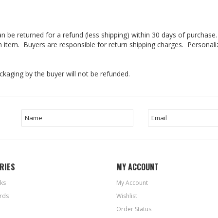
n be returned for a refund (less shipping) within 30 days of purchas
 an item. Buyers are responsible for return shipping charges. Persona
kaging by the buyer will not be refunded.
RIES
MY ACCOUNT
ks
My Account
rds
Wishlist
Order Status