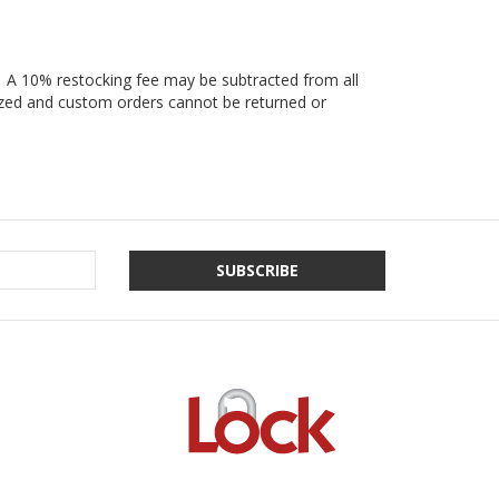
e. A 10% restocking fee may be subtracted from all
lized and custom orders cannot be returned or