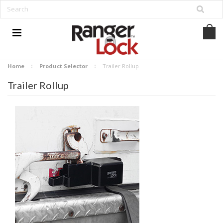
Home
Product Selector
Trailer Rollup
Trailer Rollup