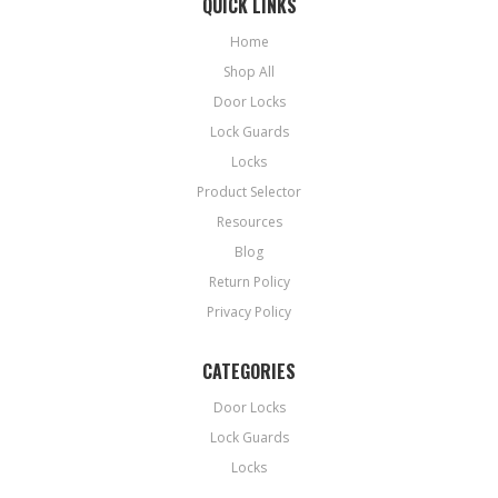
QUICK LINKS
Home
Shop All
Door Locks
Lock Guards
Locks
Product Selector
Resources
Blog
Return Policy
Privacy Policy
CATEGORIES
Door Locks
Lock Guards
Locks