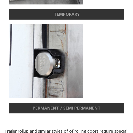
TEMPORARY
PERMANENT / SEMI PERMANENT
Trailer rollup and similar styles of of rolling doors require special