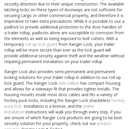
security attention due to their unique construction. The available
latching locks on these types of doorways are not sufficient for
securing cargo or other commercial property, and therefore it is
imperative to take extra precautions. While it is possible to use a
padlock to provide additional protection to the door handles of
a trailer rollup, padlocks alone are susceptible to corrosion from
the elements as well as being exposed to bolt cutters. With a
temporary
roll-up lock guard
from Ranger Lock, your trailer
rollup will be more secure than ever as the lock guard will
provide additional security against theft and the weather without
requiring permanent installation on your trailer rollup.
Ranger Lock also provides semi-permanent and permanent
locking solutions for your trailer rollup in addition to our roll-up
lock guard. The Ranger Lock
side rollbot
has compact housing
and allows for a sideways fit that provides tighter installs. The
housing mounts inside most door cables and fits a variety of
hockey puck locks, including the Ranger Lock shackleless
hockey
puck lock
. Installation is a breeze, and the
online
installation
instructions will walk you through every step. If you
are unsure of which Ranger Lock products are going to be best
security solution for your property, check out our
product