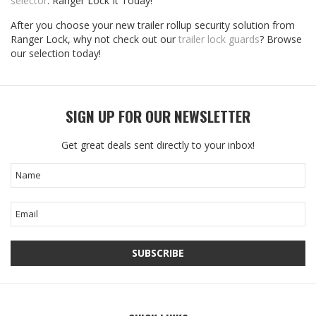
selector
. Ranger Lock It Today!
After you choose your new trailer rollup security solution from
Ranger Lock, why not check out our
trailer lock guards
? Browse
our selection today!
SIGN UP FOR OUR NEWSLETTER
Get great deals sent directly to your inbox!