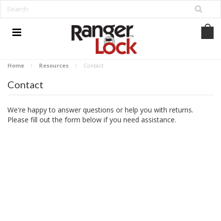
Home
Resources
Contact
Contact
We're happy to answer questions or help you with returns.
Please fill out the form below if you need assistance.