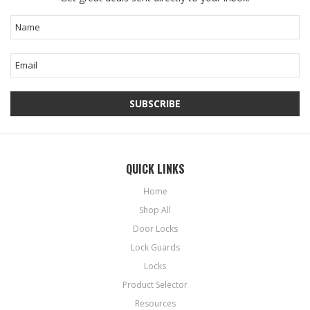
QUICK LINKS
Home
Shop All
Door Locks
Lock Guards
Locks
Product Selector
Resources