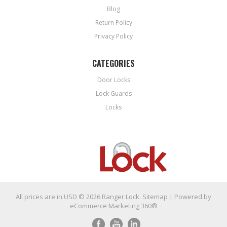
Blog
Return Policy
Privacy Policy
CATEGORIES
Door Locks
Lock Guards
Locks
All prices are in
USD
© 2026 Ranger Lock.
Sitemap
| Powered by
eCommerce Marketing 360®