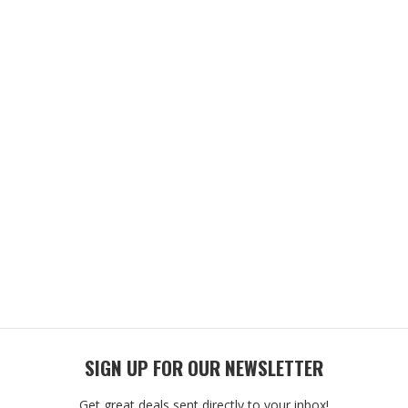
SIGN UP FOR OUR NEWSLETTER
Get great deals sent directly to your inbox!