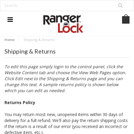
Home
Shipping & Returns
Shipping & Returns
To edit this page simply login to the control panel, click the
Website Content
tab and choose the
View Web Pages option.
Click Edit next to the Shipping & Returns page and you can
change this text. A sample returns policy is shown below
which you can edit as needed.
Returns Policy
You may return most new, unopened items within 30 days of
delivery for a full refund. We'll also pay the return shipping costs
if the return is a result of our error (you received an incorrect or
defective item, etc.).