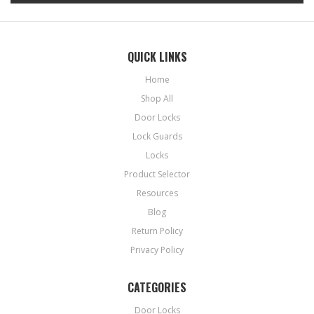
QUICK LINKS
Home
Shop All
Door Locks
Lock Guards
Locks
Product Selector
Resources
Blog
Return Policy
Privacy Policy
CATEGORIES
Door Locks