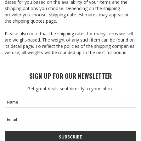
dates for you based on the availability of your items and the
shipping options you choose. Depending on the shipping
provider you choose, shipping date estimates may appear on
the shipping quotes page.
Please also note that the shipping rates for many items we sell
are weight-based. The weight of any such item can be found on
its detail page. To reflect the policies of the shipping companies
we use, all weights will be rounded up to the next full pound.
SIGN UP FOR OUR NEWSLETTER
Get great deals sent directly to your inbox!