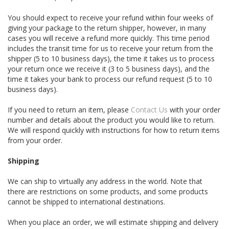
You should expect to receive your refund within four weeks of
giving your package to the return shipper, however, in many
cases you will receive a refund more quickly. This time period
includes the transit time for us to receive your return from the
shipper (5 to 10 business days), the time it takes us to process
your return once we receive it (3 to 5 business days), and the
time it takes your bank to process our refund request (5 to 10
business days).
If you need to return an item, please
Contact Us
with your order
number and details about the product you would like to return.
We will respond quickly with instructions for how to return items
from your order.
Shipping
We can ship to virtually any address in the world. Note that
there are restrictions on some products, and some products
cannot be shipped to international destinations.
When you place an order, we will estimate shipping and delivery