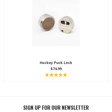
Hockey Puck Lock
$74.99
SIGN UP FOR OUR NEWSLETTER