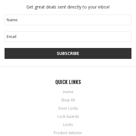
Get great deals sent directly to your inbox!
QUICK LINKS
Home
Shop All
Door Locks
Lock Guards
Locks
Product Selector