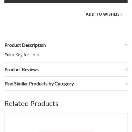
Product Description
Extra Key for Lock
Product Reviews
Find Similar Products by Category
Related Products