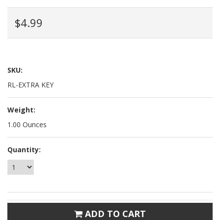
$4.99
SKU:
RL-EXTRA KEY
Weight:
1.00 Ounces
Quantity:
ADD TO CART