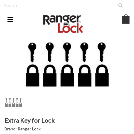
Extra Key for Lock
Brand:
Ranger Lock