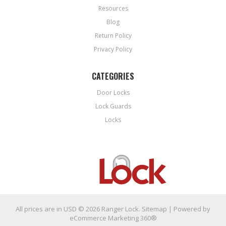
Resources
Blog
Return Policy
Privacy Policy
CATEGORIES
Door Locks
Lock Guards
Locks
All prices are in
USD
© 2026 Ranger Lock.
Sitemap
| Powered by
eCommerce Marketing 360®