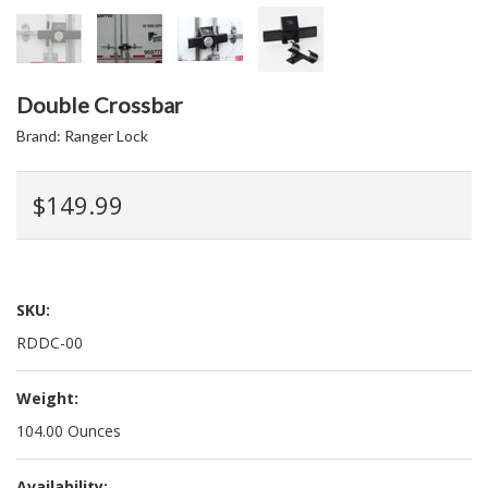
Double Crossbar
Brand:
Ranger Lock
$149.99
SKU:
RDDC-00
Weight:
104.00 Ounces
Availability: