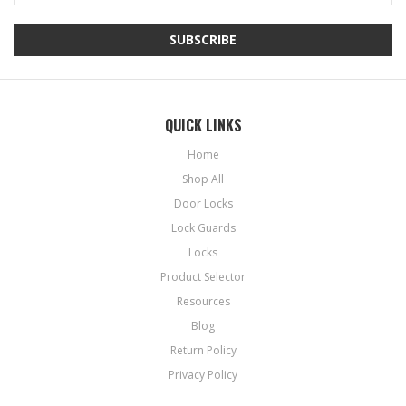
QUICK LINKS
Home
Shop All
Door Locks
Lock Guards
Locks
Product Selector
Resources
Blog
Return Policy
Privacy Policy