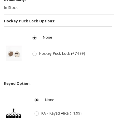
In Stock
Hockey Puck Lock Options:
-- None ---
Hockey Puck Lock (+74.99)
Keyed Option:
-- None ---
KA - Keyed Alike (+1.99)