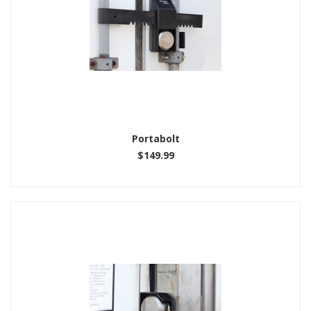
Portabolt
$149.99