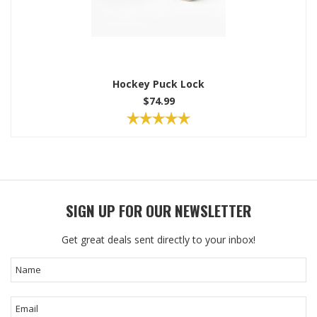
Hockey Puck Lock
$74.99
SIGN UP FOR OUR NEWSLETTER
Get great deals sent directly to your inbox!