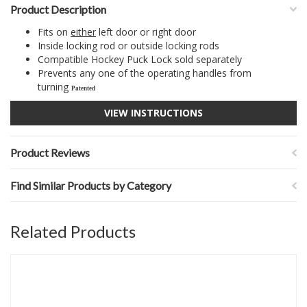
Product Description
Fits on
either
left door or right door
Inside locking rod or outside locking rods
Compatible Hockey Puck Lock sold separately
Prevents any one of the operating handles from
turning
Patented
VIEW INSTRUCTIONS
Product Reviews
Find Similar Products by Category
Related Products