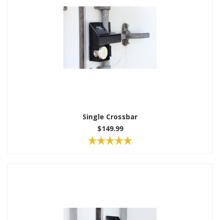
Single Crossbar
$149.99