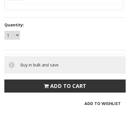
Quantity:
Buy in bulk and save
ADD TO CART