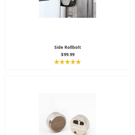
Side Rollbolt
$99.99